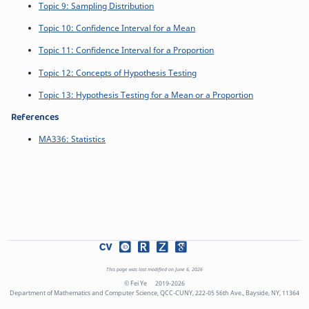
Topic 9: Sampling Distribution
Topic 10: Confidence Interval for a Mean
Topic 11: Confidence Interval for a Proportion
Topic 12: Concepts of Hypothesis Testing
Topic 13: Hypothesis Testing for a Mean or a Proportion
References
MA336: Statistics
This page was last modified on June 6, 2026
© Fei Ye
2019-2026
Department of Mathematics and Computer Science, QCC-CUNY, 222-05 56th Ave., Bayside, NY, 11364