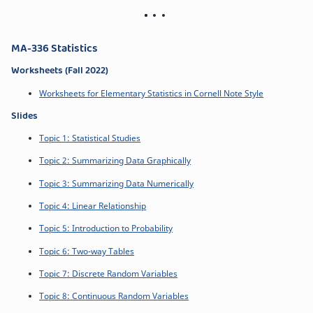
MA-336 Statistics
Worksheets (Fall 2022)
Worksheets for Elementary Statistics in Cornell Note Style
Slides
Topic 1: Statistical Studies
Topic 2: Summarizing Data Graphically
Topic 3: Summarizing Data Numerically
Topic 4: Linear Relationship
Topic 5: Introduction to Probability
Topic 6: Two-way Tables
Topic 7: Discrete Random Variables
Topic 8: Continuous Random Variables